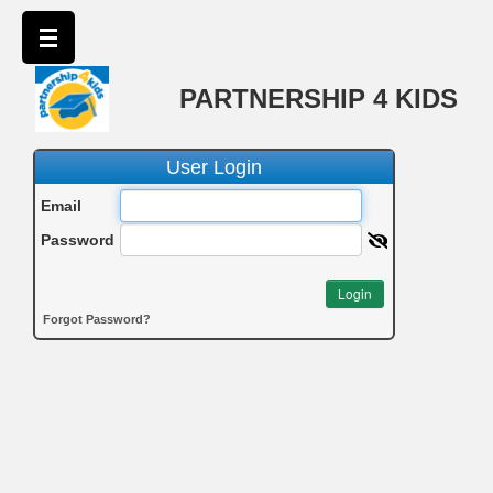
PARTNERSHIP 4 KIDS
User Login
Email
Password
Login
Forgot Password?